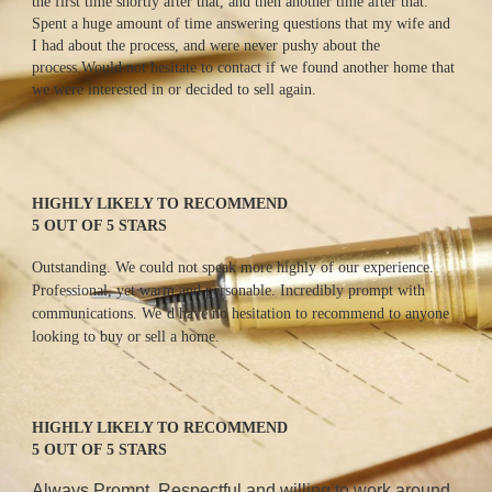
the first time shortly after that, and then another time after that. 
Spent a huge amount of time answering questions that my wife and 
I had about the process, and were never pushy about the 
process.Would not hesitate to contact if we found another home that 
we were interested in or decided to sell again.
HIGHLY LIKELY TO RECOMMEND
5 OUT OF 5 STARS
Outstanding.
 We could not speak more highly of our experience. 
Professional, yet warm and personable. Incredibly prompt with 
communications. We’d have no hesitation to recommend to anyone 
looking to buy or sell a home.
HIGHLY LIKELY TO RECOMMEND
5 OUT OF 5 STARS
Always Prompt, Respectful and willing to work around 