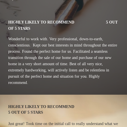
HIGHLY LIKELY TO RECOMMEND
5 OUT 
OF 5 STARS
Wonderful to work with. Very professional, down-to-earth, 
conscientious.  Kept our best interests in mind throughout the entire 
process. Found the perfect home for us. Facilitated a seamless 
transition through the sale of our home and purchase of our new 
home in a very short amount of time. Best of all very nice, 
extremely hardworking, will actively listen and be relentless in  
pursuit of the perfect home and situation for you. Highly 
recommend.
HIGHLY LIKELY TO RECOMMEND
5 OUT OF 5 STARS
Just great! Took time on the initial call to really understand what we 