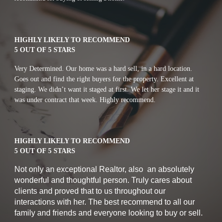
HIGHLY LIKELY TO RECOMMEND
5 OUT OF 5 STARS
Very Determined. Our home was a hard sell, in a hard location. 
Goes out and find the right buyers for the property. Excellent at 
staging. We didn’t want it staged at first. We let her stage it and it 
was under contract that week. Highly recommend.
HIGHLY LIKELY TO RECOMMEND
5 OUT OF 5 STARS
Not only an exceptional Realtor, also  an absolutely 
wonderful and thoughtful person. Truly cares about 
clients and proved that to us throughout our 
interactions with her. The best recommend to all our 
family and friends and everyone looking to buy or sell.