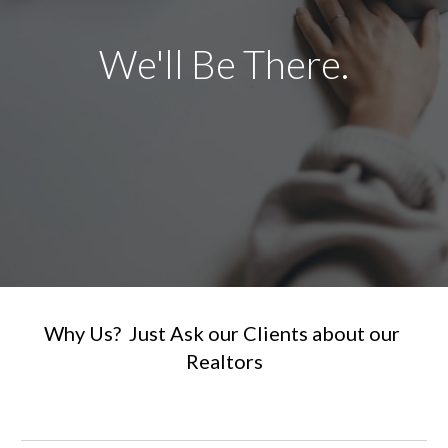
We'll Be There.
Why Us?  Just Ask our Clients about our 
Realtors