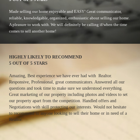
M
ade selling our home enjoyable and EASY! Great communicator, 
reliable, knowledgable, organized, enthusiastic about selling our home. 
A pleasure to work with. We will definitely be calling if/when the time 
comes to sell another home!
HIGHLY LIKELY TO RECOMMEND
5 OUT OF 5 STARS
Amazing, Best experience we have ever had with  Realtor.  
Responsive, Professional, great communicators. Answered all our 
questions and took time to make sure we understood everything. 
Great marketing of our property including photos and videos to set 
our property apart from the competition. Handled offers and 
Negotiations with skill protecting our interests. Would not hesitate 
to recommend to anyone looking to sell their home or in need of a 
Realtor.