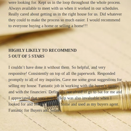
were looking for. Kept us in the loop throughout the whole process. 
Always available to meet with us when it worked in our schedules. 
Really cared about getting us in the right house for us. Did whatever 
they could to make the process so much easier. I would recommend 
to everyone buying a home or selling a home!!!
HIGHLY LIKELY TO RECOMMEND
5 OUT OF 5 STARS
I couldn’t have done it without them. So helpful, and very 
responsive! Consistently on top of all the paperwork. Responded 
promptly to all of my inquiries. Gave me some great suggestions for 
selling my house. Fantastic job in working with the buyer's agents 
and with the financiers. Definitely not afraid to go to bat for me and 
I appreciated that very much. Help was also invaluable when I 
looked for and bought my new home and used as my buyers agent. 
Fantastic for Buyers and Sellers.