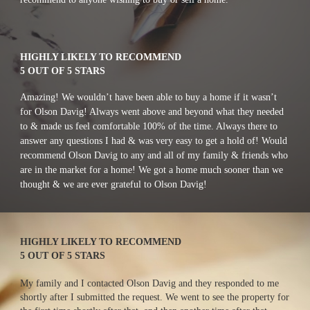
HIGHLY LIKELY TO RECOMMEND
5 OUT OF 5 STARS
Amazing! We wouldn’t have been able to buy a home if it wasn’t 
for Olson Davig! Always went above and beyond what they needed 
to & made us feel comfortable 100% of the time. Always there to 
answer any questions I had & was very easy to get a hold of! Would 
recommend Olson Davig to any and all of my family & friends who 
are in the market for a home! We got a home much sooner than we 
thought & we are ever grateful to Olson Davig!
HIGHLY LIKELY TO RECOMMEND
5 OUT OF 5 STARS
My family and I contacted Olson Davig and they responded to me 
shortly after I submitted the request. We went to see the property for 