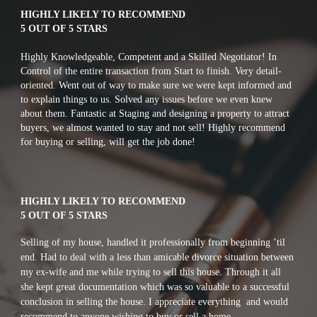
HIGHLY LIKELY TO RECOMMEND
5 OUT OF 5 STARS
Highly Knowledgeable, Competent and a Skilled Negotiator! In 
Control of the entire transaction from Start to finish. Very detail-
oriented. Went out of way to make sure we were kept informed and 
to explain things to us. Solved any issues before we even knew 
about them. Fantastic at Staging and designing a property to attract 
buyers, we almost wanted to stay and not sell! Highly recommend 
for buying or selling, will get the job done!
HIGHLY LIKELY TO RECOMMEND
5 OUT OF 5 STARS
S
elling of my house, handled it professionally from beginning ’til 
end. Had to deal with a less than amicable divorce situation between 
my ex-wife and me while trying to sell this house. Through it all 
she kept great documentation which was so valuable to a successful 
conclusion in selling the house. I appreciate everything  and would 
recommend to anyone wishing to buy or sell a home.