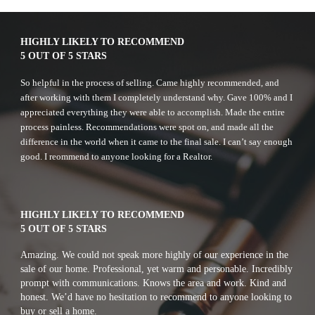
HIGHLY LIKELY TO RECOMMEND
5 OUT OF 5 STARS
So helpful in the process of selling. Came highly recommended, and 
after working with them I completely understand why. Gave 100% and I 
appreciated everything they were able to accomplish. Made the entire 
process painless. Recommendations were spot on, and made all the 
difference in the world when it came to the final sale. I can’t say enough 
good. I reommend to anyone looking for a Realtor.
HIGHLY LIKELY TO RECOMMEND
5 OUT OF 5 STARS
A
mazing. We could not speak more highly of our experience in the 
sale of our home. Professional, yet warm and personable. Incredibly 
prompt with communications. Knows the area and work. Kind and 
honest. We’d have no hesitation to recommend to anyone looking to 
buy or sell a home. 