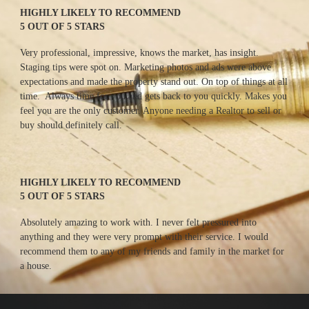
HIGHLY LIKELY TO RECOMMEND
5 OUT OF 5 STARS
Very professional, impressive, knows the market, has insight. 
Staging tips were spot on. Marketing photos and ads were above 
expectations and made the property stand out. On top of things at all 
time.  Always time for you and gets back to you quickly. Makes you 
feel you are the only customer. Anyone needing a Realtor to sell or 
buy should definitely call.
HIGHLY LIKELY TO RECOMMEND
5 OUT OF 5 STARS
Absolutely amazing to work with. I never felt pressured into 
anything and they were very prompt with their service. I would 
recommend them to any of my friends and family in the market for 
a house.