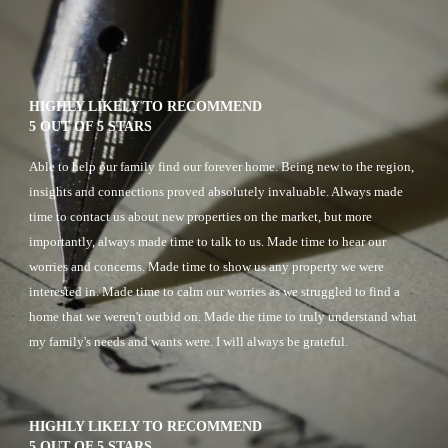
HIGHLY LIKELY TO RECOMMEND
5 OUT OF 5 STARS
A
ble to help our family find our forever home. Being new to the region, 
insights and connections proved absolutely invaluable. Always made 
time to contact us about new properties on the market, but more 
importantly, always made time to talk to us. Made time to hear our 
worries and concerns. Made time to show us any property we were 
interested in. Made time to calm our worries as we struggled to find a 
home that we weren't outbid on. Made the time to truly understand what 
my family's needs and wants were. I will always be grateful.
HIGHLY LIKELY TO RECOMMEND
5 OUT OF 5 STARS