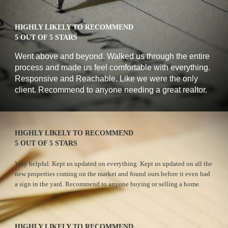
HIGHLY LIKELY TO RECOMMEND
5 OUT OF 5 STARS
W
ent above and beyond. Walked us through the entire 
process and made us feel comfortable with everything. 
Responsive and Reachable. Like we were the only 
client. Recommend to anyone needing a great realtor.
HIGHLY LIKELY TO RECOMMEND
5 OUT OF 5 STARS
Very helpful. Kept us updated on everything. Kept us updated on all the 
new properties coming on the market and found ours before it even had 
a sign in the yard. Recommend to anyone buying or selling a home.
HIGHLY LIKELY TO RECOMMEND