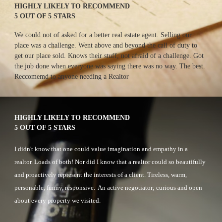
HIGHLY LIKELY TO RECOMMEND
5 OUT OF 5 STARS
We could not of asked for a better real estate agent. Selling our 
place was a challenge. Went above and beyond the call of duty to 
get our place sold. Knows their stuff, not afraid of a challenge. Got 
the job done when everyone was saying there was no way. The best. 
Reccomemd to anyone needing a Realtor
HIGHLY LIKELY TO RECOMMEND
5 OUT OF 5 STARS
I didn't know that one could value imagination and empathy in a 
realtor. Loads of both! Nor did I know that a realtor could so beautifully 
and proactively represent the interests of a client. Tireless, warm, 
personable, funny, responsive.  An active negotiator; curious and open 
about every property we visited.