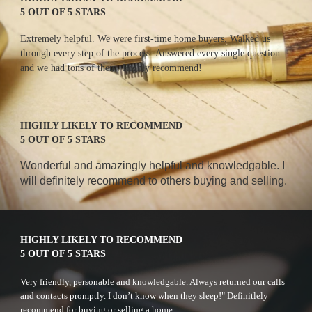
5 OUT OF 5 STARS
E
xtremely helpful. We were first-time home buyers. Walked us 
through every step of the process. Answered every single question 
and we had tons of them. Highly recommend!
HIGHLY LIKELY TO RECOMMEND
5 OUT OF 5 STARS
W
onderful and amazingly helpful and knowledgable. I 
will definitely recommend to others buying and selling. 
HIGHLY LIKELY TO RECOMMEND
5 OUT OF 5 STARS
Very friendly, personable and knowledgable. Always returned our calls 
and contacts promptly. I don’t know when they sleep!" Definitlely 
recommend for buying or selling a home.