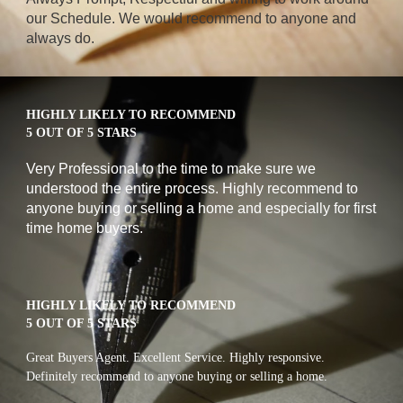
our Schedule. We would recommend to anyone and 
always do.
HIGHLY LIKELY TO RECOMMEND
5 OUT OF 5 STARS
Very Professional to the time to make sure we 
understood the entire process. Highly recommend to 
anyone buying or selling a home and especially for first 
time home buyers.
HIGHLY LIKELY TO RECOMMEND
5 OUT OF 5 STARS
Great Buyers Agent. Excellent Service. Highly responsive. 
Definitely recommend to anyone buying or selling a home.